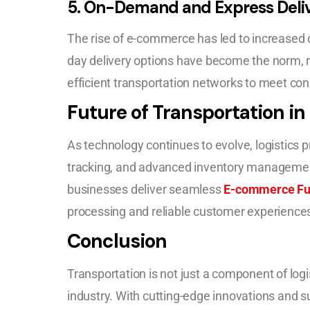
5.
On-Demand and Express Deliv
The rise of e-commerce has led to increased 
day delivery options have become the norm, r
efficient transportation networks to meet co
Future of Transportation in 
As technology continues to evolve, logistics p
tracking, and advanced inventory manageme
businesses deliver seamless
E-commerce Ful
processing and reliable customer experience
Conclusion
Transportation is not just a component of logis
industry. With cutting-edge innovations and s