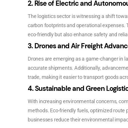
2.
Rise of Electric and Autonomo
The logistics sector is witnessing a shift to
carbon footprints and operational expenses. 
eco-friendly but also enhance safety and reliabi
3.
Drones and Air Freight Advan
Drones are emerging as a game-changer in las
accurate shipments. Additionally, advancement
trade, making it easier to transport goods acr
4.
Sustainable and Green Logisti
With increasing environmental concerns, com
methods. Eco-friendly fuels, optimized route p
businesses reduce their environmental impact