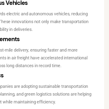
us Vehicles
wards electric and autonomous vehicles, reducing
These innovations not only make transportation
lity in deliveries.
cements
t-mile delivery, ensuring faster and more
s in air freight have accelerated international
oss long distances in record time.
cs
panies are adopting sustainable transportation
lanning, and green logistics solutions are helping
 while maintaining efficiency.