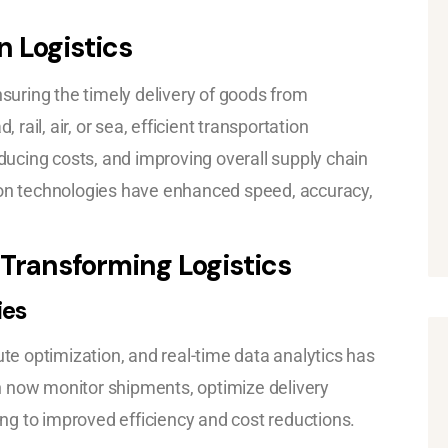
n Logistics
nsuring the timely delivery of goods from
ail, air, or sea, efficient transportation
educing costs, and improving overall supply chain
n technologies have enhanced speed, accuracy,
 Transforming Logistics
ies
ute optimization, and real-time data analytics has
n now monitor shipments, optimize delivery
ding to improved efficiency and cost reductions.