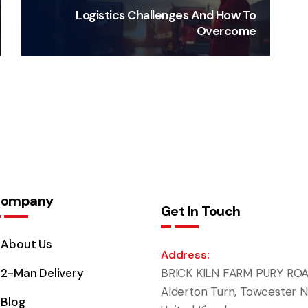
Logistics Challenges And How To
Overcome
ompany
Get In Touch
About Us
Address:
2-Man Delivery
BRICK KILN FARM PURY ROA
Alderton Turn, Towcester N
Blog