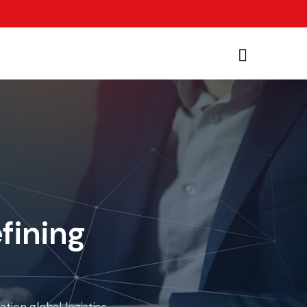
fining
ion global logistics.