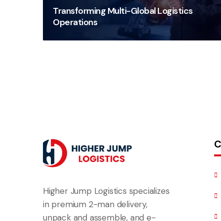
Transforming Multi-Global Logistics
Operations
C
Higher Jump Logistics specializes
in premium 2-man delivery,
unpack and assemble, and e-