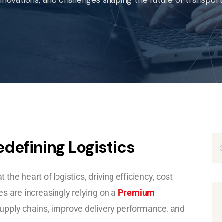
edefining Logistics
 the heart of logistics, driving efficiency, cost
s are increasingly relying on a
Premium
pply chains, improve delivery performance, and