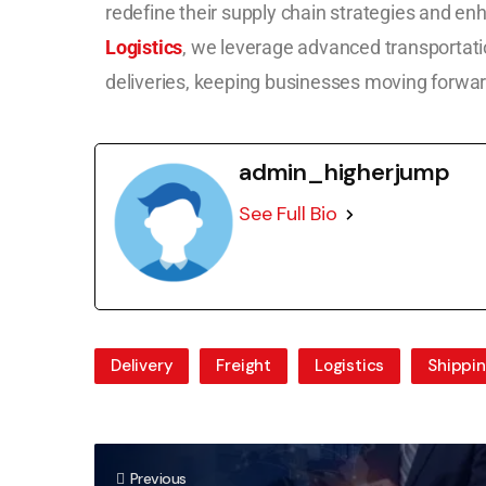
redefine their supply chain strategies and en
Logistics
, we leverage advanced transportati
deliveries, keeping businesses moving forwar
admin_higherjump
See Full Bio
Delivery
Freight
Logistics
Shippi
Previous