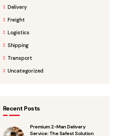
Delivery
Freight
Logistics
Shipping
Transport
Uncategorized
Recent Posts
Premium 2-Man Delivery
Service: The Safest Solution