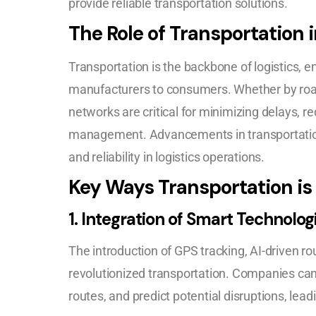
provide reliable transportation solutions.
The Role of Transportation i
Transportation is the backbone of logistics, e
manufacturers to consumers. Whether by road, r
networks are critical for minimizing delays, r
management. Advancements in transportatio
and reliability in logistics operations.
Key Ways Transportation is
1.
Integration of Smart Technolog
The introduction of GPS tracking, AI-driven ro
revolutionized transportation. Companies ca
routes, and predict potential disruptions, lea