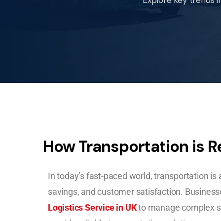
How Transportation is R
In today’s fast-paced world, transportation is at
savings, and customer satisfaction. Businesse
Logistics Service in UK
to manage complex su