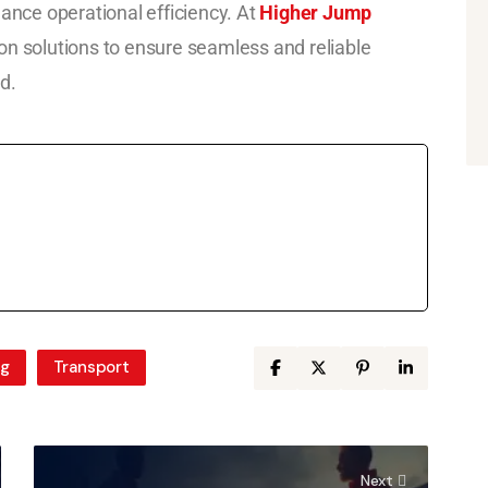
hance operational efficiency. At
Higher Jump
on solutions to ensure seamless and reliable
d.
ng
Transport
Next