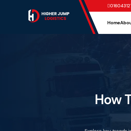
01604312
Home
Abou
How T
Explore key trends i