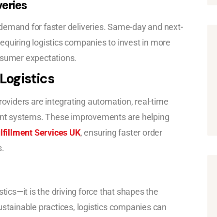
eries
demand for faster deliveries. Same-day and next-
equiring logistics companies to invest in more
nsumer expectations.
Logistics
roviders are integrating automation, real-time
nt systems. These improvements are helping
fillment Services UK
, ensuring faster order
s.
tics—it is the driving force that shapes the
ustainable practices, logistics companies can