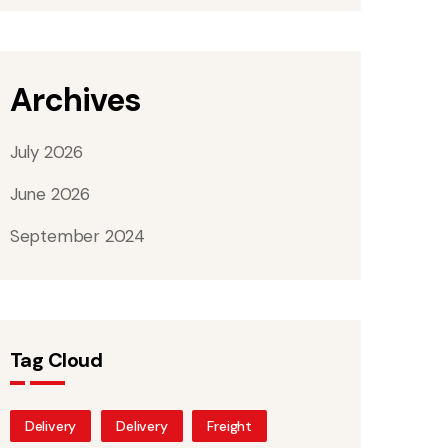
Archives
July 2026
June 2026
September 2024
Tag Cloud
Delivery
Delivery
Freight