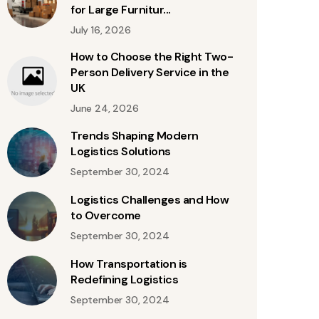
for Large Furnitur...
July 16, 2026
How to Choose the Right Two-
Person Delivery Service in the
UK
June 24, 2026
Trends Shaping Modern
Logistics Solutions
September 30, 2024
Logistics Challenges and How
to Overcome
September 30, 2024
How Transportation is
Redefining Logistics
September 30, 2024