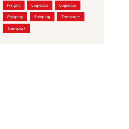
Freight
Logistics
Logistics
Shipping
Shipping
Transport
Transport