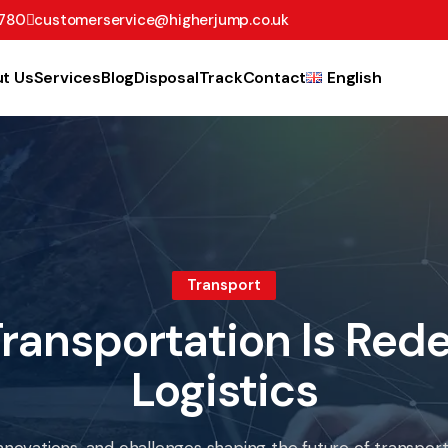
780
customerservice@higherjump.co.uk
t Us
Services
Blog
Disposal
Track
Contact
English
Transport
ransportation Is Rede
Logistics
nnovations, and challenges shaping the future of transportat