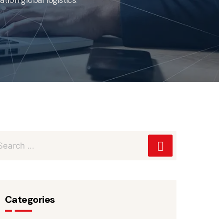
Categories