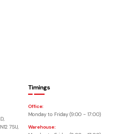
Timings
Office:
Monday to Friday (9:00 - 17:00)
D,
N12 7SU,
Warehouse: